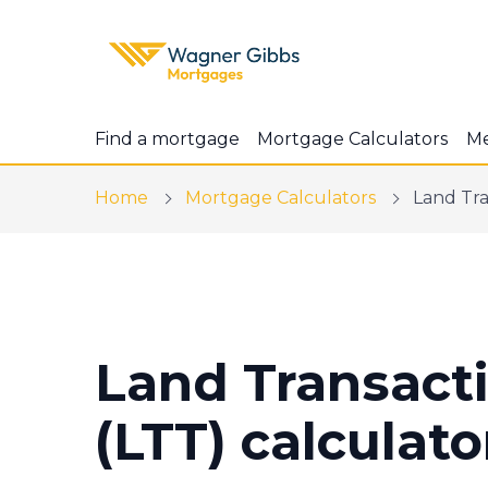
Find a mortgage
Mortgage Calculators
Me
Home
Mortgage Calculators
Land Tra
Land Transact
(LTT) calculato