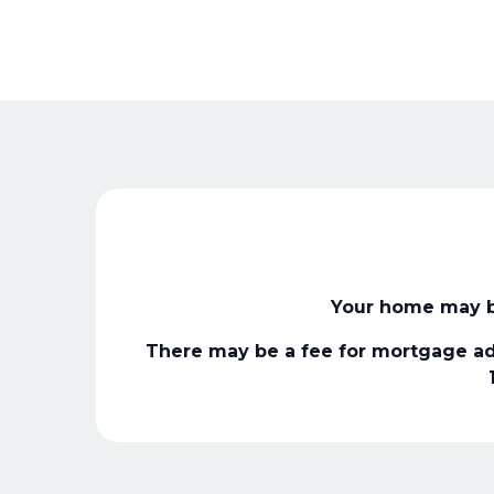
Your home may b
There may be a fee for mortgage ad