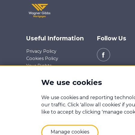
Useful Information
Follow Us
Privacy Policy
Cookies Policy
Your Rights
Data Request
Report a Data-Related
We use cookies
Complaint
We use cookies and reporting technolo
Manage cookies
our traffic. Click 'allow all cookies' if
Wagner Gibbs Mortgages is a trading name of Wag
like to accept by clicking 'manage cook
Mortgage Advice Bureau (Derby) Limited which ar
Wagner Gibbs & Associates Ltd. Registered Offic
Registered in England Number: 08704742
Manage cookies