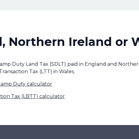
, Northern Ireland or 
tamp Duty Land Tax (SDLT) paid in England and Northern
Transaction Tax (LTT) in Wales.
tamp Duty calculator
tion Tax (LBTT) calculator