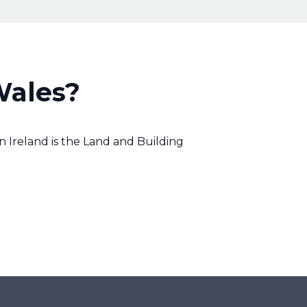
Wales?
 Ireland is the Land and Building