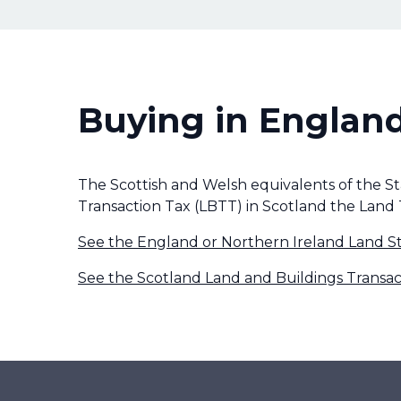
Buying in England
The Scottish and Welsh equivalents of the S
Transaction Tax (LBTT) in Scotland the Land 
See the England or Northern Ireland Land S
See the Scotland Land and Buildings Transac