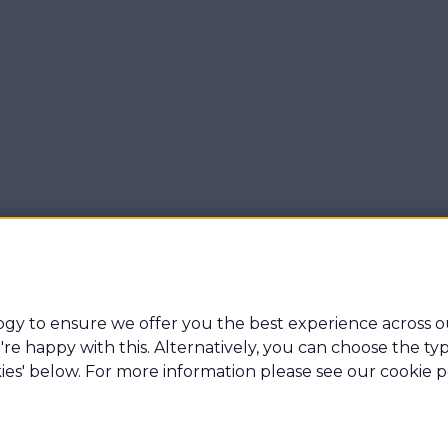
gy to ensure we offer you the best experience across o
 you're happy with this. Alternatively, you can choose the 
ner Gibbs & Associates Ltd which is an appointed represent
ies' below. For more information please see our cookie po
e authorised and regulated by the Financial Conduct Authorit
e: Archer House Britland Estate, Northbourne Road, Eastbour