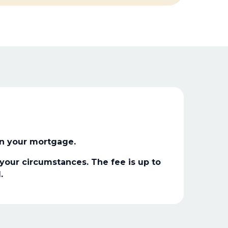
n your mortgage.
our circumstances. The fee is up to
.