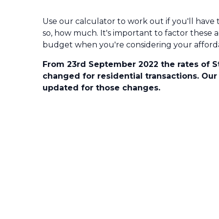
Use our calculator to work out if you'll have 
so, how much. It's important to factor these a
budget when you're considering your affordab
From 23rd September 2022 the rates of 
changed for residential transactions. Our
updated for those changes.