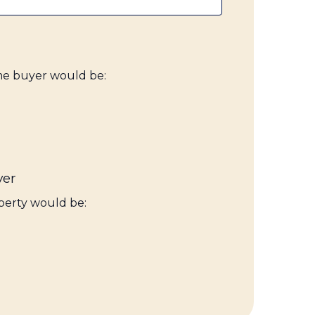
ime buyer would be:
yer
perty would be: