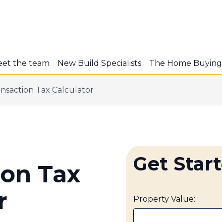
et the team
New Build Specialists
The Home Buying
nsaction Tax Calculator
Get Star
ion Tax
r
Property Value: