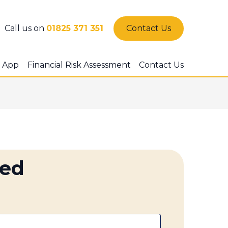
Call us on
01825 371 351
Contact Us
 App
Financial Risk Assessment
Contact Us
ted