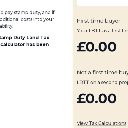
to pay stamp duty, and if
dditional costs into your
First time buyer
ility.
Your LBTT as a first t
Stamp Duty Land Tax
£0.00
 calculator has been
Not a first time bu
LBTT on a second pro
£0.00
View Tax Calculations