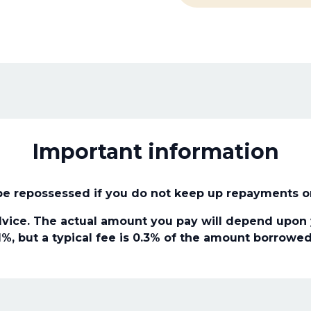
Important information
e repossessed if you do not keep up repayments o
vice. The actual amount you pay will depend upon y
1%, but a typical fee is 0.3% of the amount borrowed