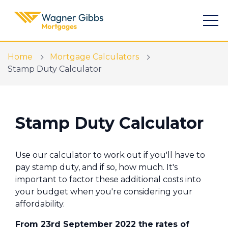
Home
Mortgage Calculators
Stamp Duty Calculator
Find a mortgage
Stamp Duty Calculator
Mortgage Calculators
Use our calculator to work out if you'll have to
Meet the team
pay stamp duty, and if so, how much. It's
important to factor these additional costs into
New Build Specialists
your budget when you're considering your
The Home Buying App
affordability.
From 23rd September 2022 the rates of
Financial Risk Assessment