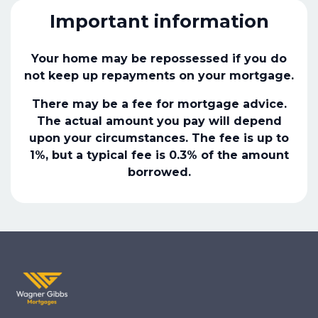
Important information
Your home may be repossessed if you do
not keep up repayments on your mortgage.
There may be a fee for mortgage advice.
The actual amount you pay will depend
upon your circumstances. The fee is up to
1%, but a typical fee is 0.3% of the amount
borrowed.