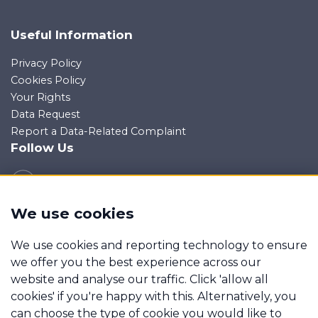
Useful Information
Privacy Policy
Cookies Policy
Your Rights
Data Request
Report a Data-Related Complaint
Follow Us
We use cookies
Manage cookies
We use cookies and reporting technology to ensure
Wagner Gibbs Mortgages is a trading name of Wagner
we offer you the best experience across our
Gibbs & Associates Ltd which is an appointed
website and analyse our traffic. Click 'allow all
representative of Mortgage Advice Bureau Limited and
cookies' if you're happy with this. Alternatively, you
Mortgage Advice Bureau (Derby) Limited which are
can choose the type of cookie you would like to
authorised and regulated by the Financial Conduct