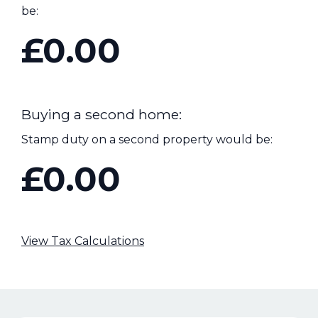
be:
£0.00
Buying a second home:
Stamp duty on a second property would be:
£0.00
View Tax Calculations