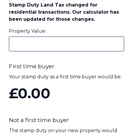
Stamp Duty Land Tax changed for
Contact Us
residential transactions. Our calculator has
been updated for those changes.
Property Value:
Call us on 01825 371 351
Contact Us
First time buyer
Your stamp duty as a first time buyer would be:
£0.00
Not a first time buyer
The stamp duty on your new property would